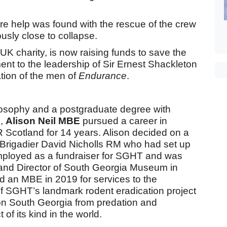
e help was found with the rescue of the crew
ously close to collapse.
UK charity, is now raising funds to save the
ment to the leadership of Sir Ernest Shackleton
tion of the men of
Endurance
.
losophy and a postgraduate degree with
n,
Alison Neil MBE
pursued a career in
Scotland for 14 years. Alison decided on a
 Brigadier David Nicholls RM who had set up
mployed as a fundraiser for SGHT and was
and Director of South Georgia Museum in
 an MBE in 2019 for services to the
of SGHT’s landmark rodent eradication project
 on South Georgia from predation and
 of its kind in the world.