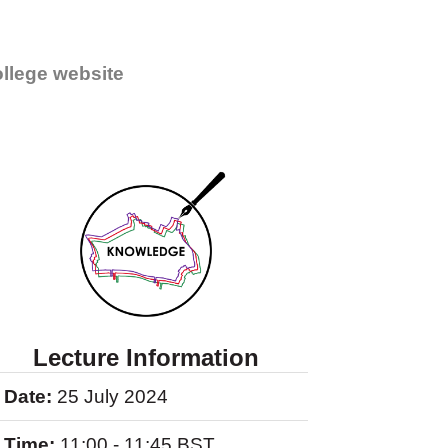
llege website
Lecture Information
Date:
25 July 2024
Time:
11:00 - 11:45 BST