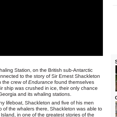
ling Station, on the British sub-Antarctic
onnected to the story of Sir Ernest Shackleton
 the crew of
Endurance
found themselves
ir ship was crushed in ice, their only chance
Georgia and its whaling stations.
iny lifeboat, Shackleton and five of his men
 of the whalers there, Shackleton was able to
land, in one of the greatest stories of the