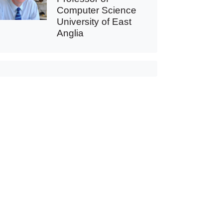
Computer Science
University of East
Anglia