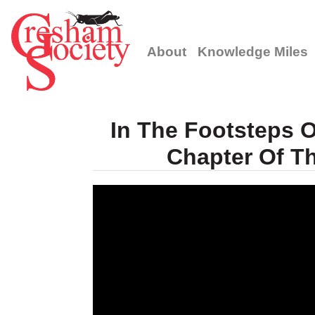
About
Knowledge Miles
In The Footsteps O
Chapter Of T