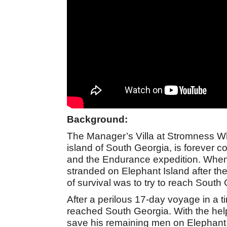
Background:
The Manager’s Villa at Stromness Wha
island of South Georgia, is forever c
and the Endurance expedition. When
stranded on Elephant Island after the
of survival was to try to reach South 
After a perilous 17-day voyage in a t
reached South Georgia. With the help
save his remaining men on Elephant Is