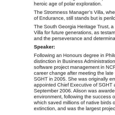
heroic age of polar exploration.
The Stromness Manager’s Villa, wher
of Endurance, still stands but is peril
The South Georgia Heritage Trust, a 
Villa for future generations, as testa
and the perseverance and determina
Speaker:
Following an Honours degree in Phi
distinction in Business Administratio
software project management in NCR 
career change after meeting the late
SGHT in 2005. She was originally e
appointed Chief Executive of SGHT 
September 2006. Alison was awarded
environment, following the success 
which saved millions of native birds
extinction, and was the largest project