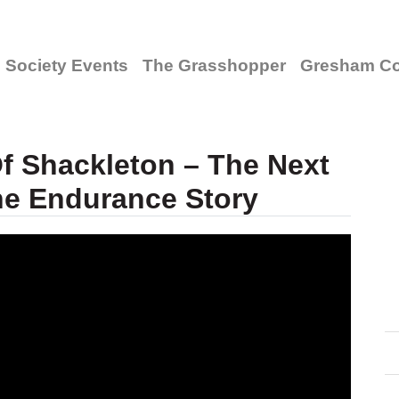
Society Events
The Grasshopper
Gresham Co
f Shackleton – The Next
he Endurance Story