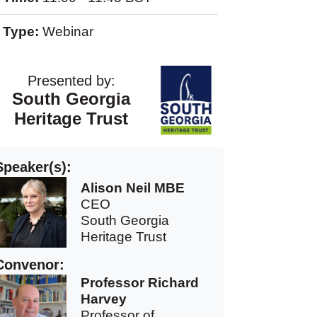
Type:
Webinar
Presented by:
South Georgia
Heritage Trust
Speaker(s):
Alison Neil MBE
CEO
South Georgia
Heritage Trust
Convenor:
Professor Richard
Harvey
Professor of